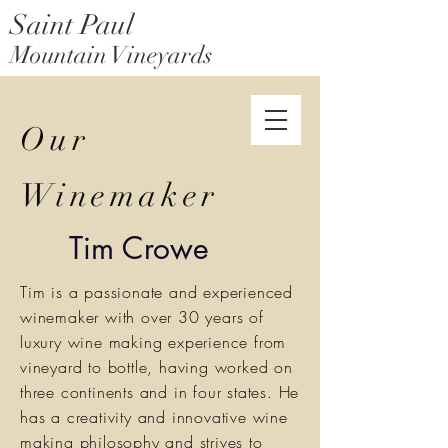
Saint Paul
Mountain Vineyards
Saint Paul Mountain Farms
Our
Winemaker
Tim Crowe
Tim is a passionate and experienced
winemaker with over 30 years of
luxury wine making experience from
vineyard to bottle, having worked on
three continents and in four states. He
has a creativity and innovative wine
making philosophy and strives to