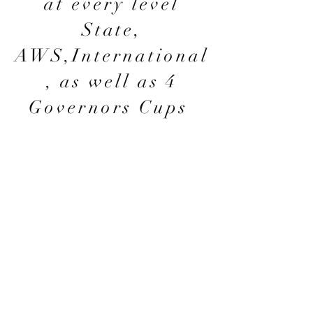
at every level
State,
AWS,International
, as well as 4
Governors Cups