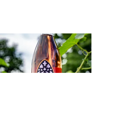
SHOP
Our award winning
beverages.