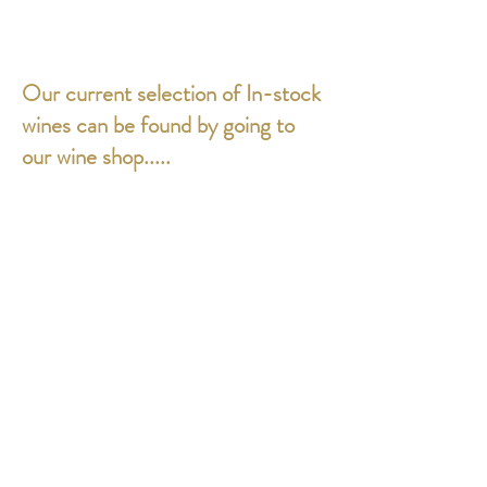
Our current selection of In-stock
wines can be found by going to
our wine shop.....