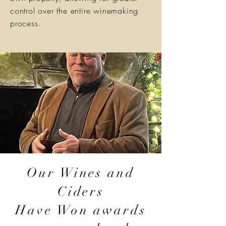
control over the entire winemaking
process.
Our Wines and
Ciders
Have Won awards