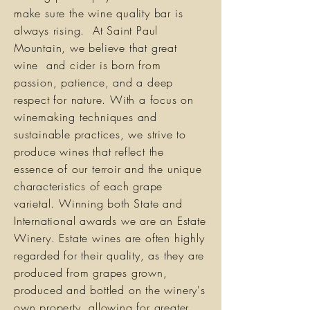
make sure the wine quality bar is
always rising. At Saint Paul
Mountain, we believe that great
wine and cider is born from
passion, patience, and a deep
respect for nature. With a focus on
winemaking techniques and
sustainable practices, we strive to
produce wines that reflect the
essence of our terroir and the unique
characteristics of each grape
varietal. Winning both State and
International awards we are an Estate
Winery. Estate wines are often highly
regarded for their quality, as they are
produced from grapes grown,
produced and bottled on the winery's
own property, allowing for greater