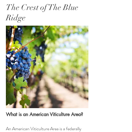
The Crest of The Blue
Ridge
What is an American Viticulture Area?
An American Viticulture Area is a federally