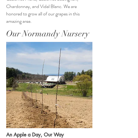
Chardonnay, and Vidal Blanc. We are
honored to grow all of our grapes in this
amazing area.
Our Normandy Nursery
An Apple a Day, Our Way