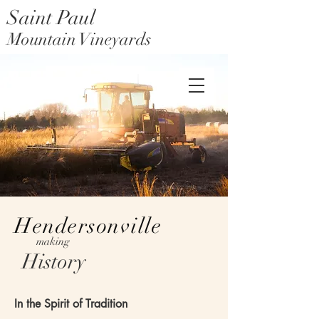
Saint Paul
Mountain Vineyards
Saint Paul Mountain Farms
Hendersonville
making
History
In the Spirit of Tradition