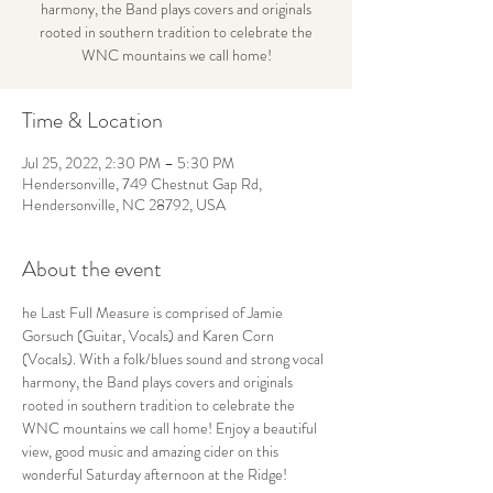
harmony, the Band plays covers and originals
rooted in southern tradition to celebrate the
WNC mountains we call home!
Time & Location
Jul 25, 2022, 2:30 PM – 5:30 PM
Hendersonville, 749 Chestnut Gap Rd,
Hendersonville, NC 28792, USA
About the event
he Last Full Measure is comprised of Jamie 
Gorsuch (Guitar, Vocals) and Karen Corn 
(Vocals). With a folk/blues sound and strong vocal 
harmony, the Band plays covers and originals 
rooted in southern tradition to celebrate the 
WNC mountains we call home! Enjoy a beautiful 
view, good music and amazing cider on this 
wonderful Saturday afternoon at the Ridge!