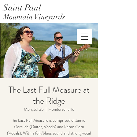
Saint Paul
Mountain Vineyards
Saint Paul Mountain Farms
The Last Full Measure at
the Ridge
Mon, Jul 25
  |  
Hendersonville
he Last Full Measure is comprised of Jamie
Gorsuch (Guitar, Vocals) and Karen Corn
(Vocals). With a folk/blues sound and strong vocal