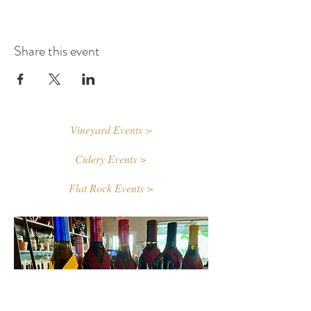
Share this event
Vineyard Events >
Cidery Events >
Flat Rock Events >