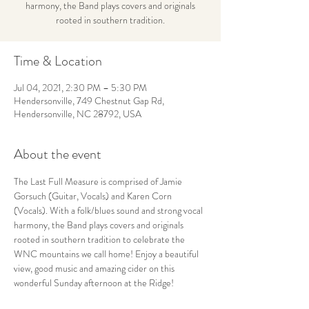
harmony, the Band plays covers and originals
rooted in southern tradition.
Time & Location
Jul 04, 2021, 2:30 PM – 5:30 PM
Hendersonville, 749 Chestnut Gap Rd,
Hendersonville, NC 28792, USA
About the event
The Last Full Measure is comprised of Jamie 
Gorsuch (Guitar, Vocals) and Karen Corn 
(Vocals). With a folk/blues sound and strong vocal 
harmony, the Band plays covers and originals 
rooted in southern tradition to celebrate the 
WNC mountains we call home! Enjoy a beautiful 
view, good music and amazing cider on this 
wonderful Sunday afternoon at the Ridge!