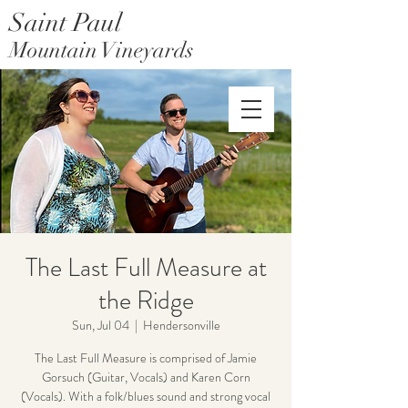
Saint Paul
Mountain Vineyards
Saint Paul Mountain Farms
The Last Full Measure at
the Ridge
Sun, Jul 04
  |  
Hendersonville
The Last Full Measure is comprised of Jamie
Gorsuch (Guitar, Vocals) and Karen Corn
(Vocals). With a folk/blues sound and strong vocal