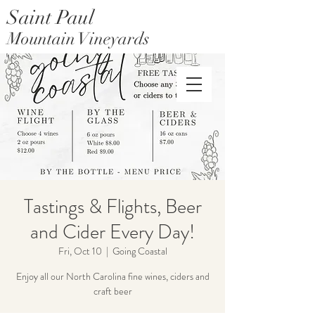
Saint Paul
Mountain Vineyards
Saint Paul Mountain Farms
Tastings & Flights, Beer
and Cider Every Day!
Fri, Oct 10
  |  
Going Coastal
Enjoy all our North Carolina fine wines, ciders and
craft beer