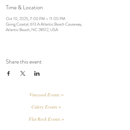
Time & Location
Oct 10, 2025, 7:00 PM – 11:00 PM
Going Coastal, 613 A Atlantic Beach Causeway,
Atlantic Beach, NC 28512, USA
Share this event
Vineyard Events >
Cidery Events >
Flat Rock Events >