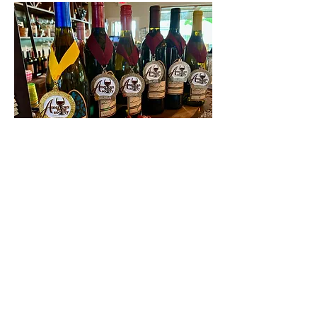
Contact Us
First name
Last name
Email
Write a message