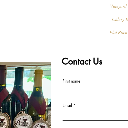
Vineyard 
Cidery E
Flat Rock
Contact Us
First name
Email