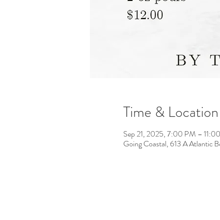
Time & Location
Sep 21, 2025, 7:00 PM – 11:0
Going Coastal, 613 A Atlantic