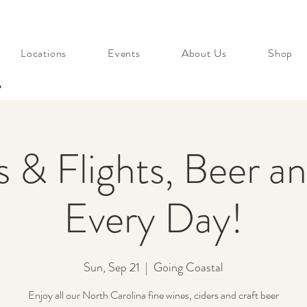
Locations
Events
About Us
Shop
s
s & Flights, Beer a
Every Day!
Sun, Sep 21
  |  
Going Coastal
Enjoy all our North Carolina fine wines, ciders and craft beer