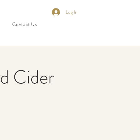
Log In
Contact Us
nd Cider