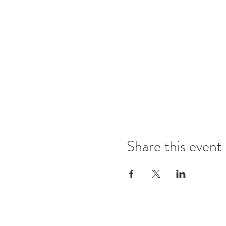
Share this event