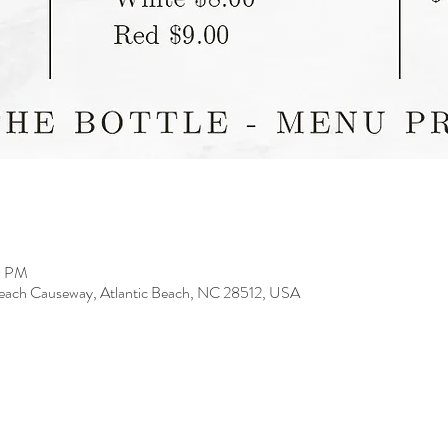
0 PM
 Beach Causeway, Atlantic Beach, NC 28512, USA