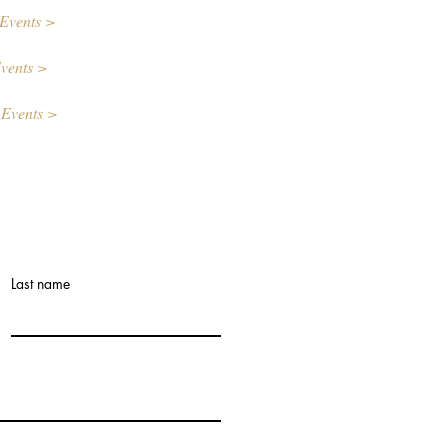
Events >
vents >
 Events >
Last name