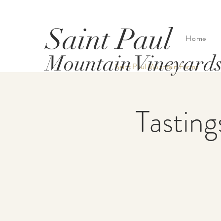
Saint Paul
Home
Mountain Vineyard
Saint Paul Mountain Farms
Tasting