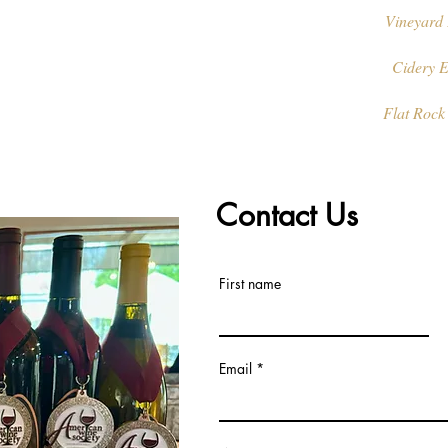
Vineyard 
Cidery E
Flat Rock
Contact Us
First name
Email