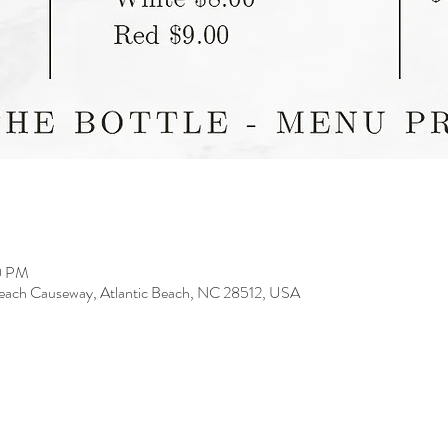
00 PM
 Beach Causeway, Atlantic Beach, NC 28512, USA