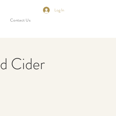
Log In
Contact Us
nd Cider