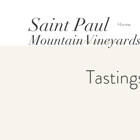
Saint Paul
Home
Mountain Vineyard
Saint Paul Mountain Farms
Tasting