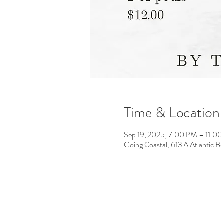
Time & Location
Sep 19, 2025, 7:00 PM – 11:
Going Coastal, 613 A Atlantic