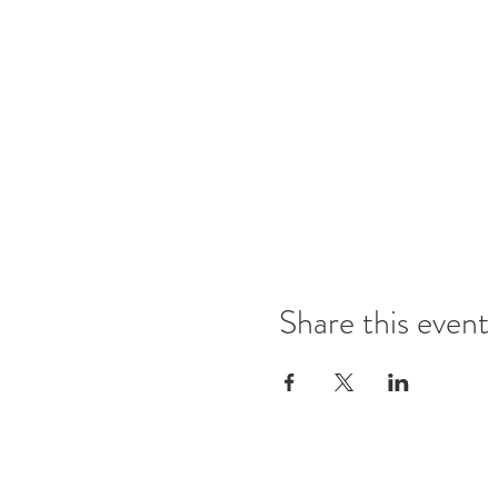
Share this event