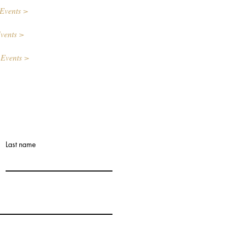
Events >
vents >
 Events >
Last name