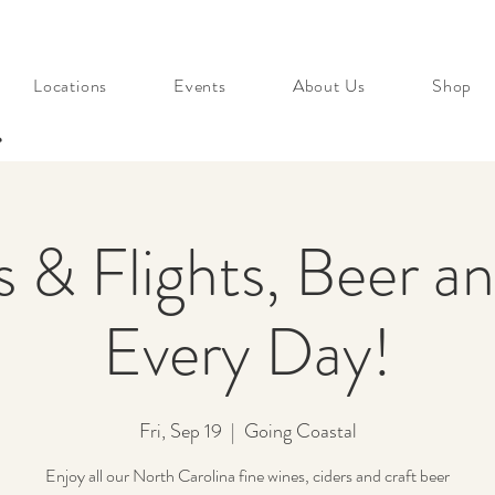
Locations
Events
About Us
Shop
s
s & Flights, Beer a
Every Day!
Fri, Sep 19
  |  
Going Coastal
Enjoy all our North Carolina fine wines, ciders and craft beer