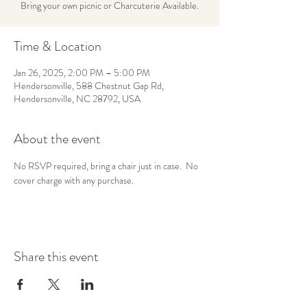
Bring your own picnic or Charcuterie Available.
Time & Location
Jan 26, 2025, 2:00 PM – 5:00 PM
Hendersonville, 588 Chestnut Gap Rd,
Hendersonville, NC 28792, USA
About the event
No RSVP required, bring a chair just in case.  No 
cover charge with any purchase.
Share this event