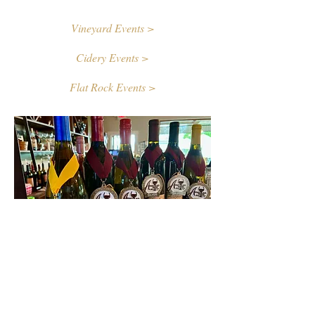
Vineyard Events >
Cidery Events >
Flat Rock Events >
Contact Us
First name