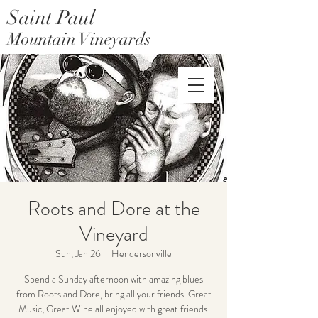
Saint Paul
Mountain Vineyards
Saint Paul Mountain Farms
Roots and Dore at the
Vineyard
Sun, Jan 26
  |  
Hendersonville
Spend a Sunday afternoon with amazing blues
from Roots and Dore, bring all your friends. Great
Music, Great Wine all enjoyed with great friends.