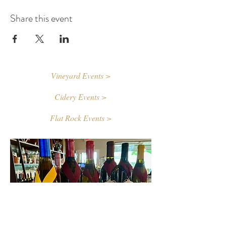
Share this event
Vineyard Events >
Cidery Events >
Flat Rock Events >