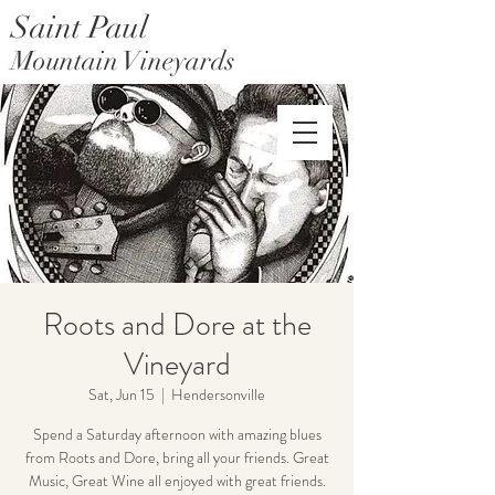
Saint Paul
Mountain Vineyards
Saint Paul Mountain Farms
Roots and Dore at the
Vineyard
Sat, Jun 15
  |  
Hendersonville
Spend a Saturday afternoon with amazing blues
from Roots and Dore, bring all your friends. Great
Music, Great Wine all enjoyed with great friends.