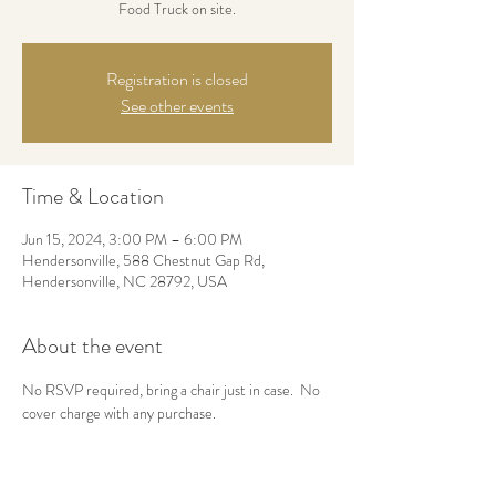
Food Truck on site.
Registration is closed
See other events
Time & Location
Jun 15, 2024, 3:00 PM – 6:00 PM
Hendersonville, 588 Chestnut Gap Rd,
Hendersonville, NC 28792, USA
About the event
No RSVP required, bring a chair just in case.  No 
cover charge with any purchase.