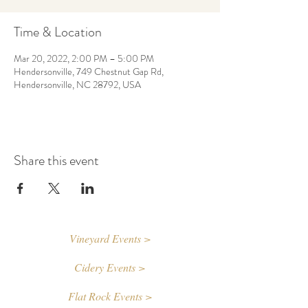
Time & Location
Mar 20, 2022, 2:00 PM – 5:00 PM
Hendersonville, 749 Chestnut Gap Rd,
Hendersonville, NC 28792, USA
Share this event
Vineyard Events >
Cidery Events >
Flat Rock Events >