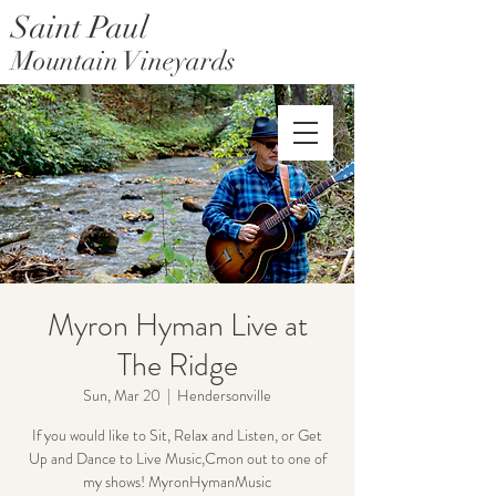
Saint Paul
Mountain Vineyards
Saint Paul Mountain Farms
Myron Hyman Live at
The Ridge
Sun, Mar 20
  |  
Hendersonville
If you would like to Sit, Relax and Listen, or Get
Up and Dance to Live Music,Cmon out to one of
my shows! MyronHymanMusic