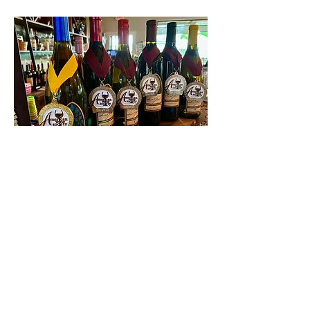
Contact Us
First name
Last name
Email