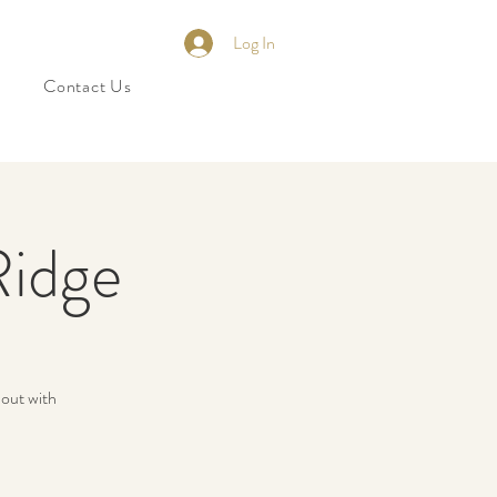
Log In
Contact Us
Ridge
 out with