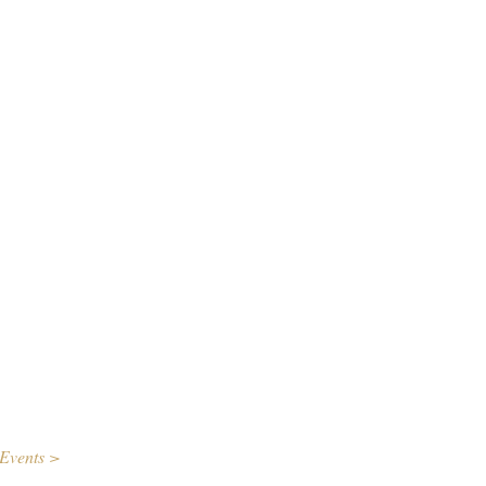
Events >