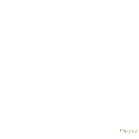
Vineyard 