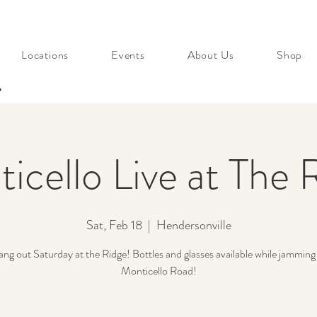
Locations
Events
About Us
Shop
s
icello Live at The 
Sat, Feb 18
  |  
Hendersonville
g out Saturday at the Ridge! Bottles and glasses available while jamming
Monticello Road!