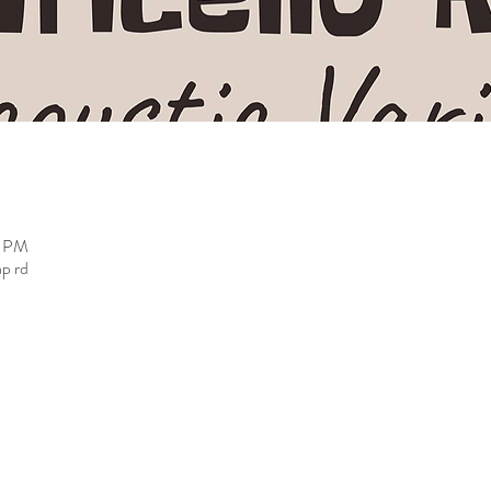
0 PM
ap rd