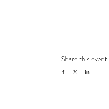
Share this event