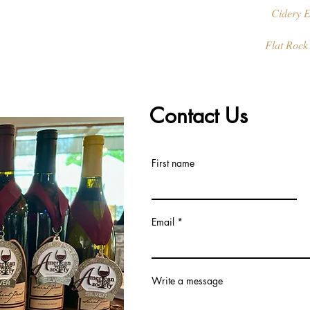
Cidery E
Flat Rock
Contact Us
First name
Email
Write a message