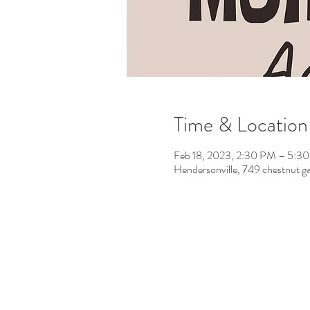
Time & Location
Feb 18, 2023, 2:30 PM – 5:3
Hendersonville, 749 chestnut g