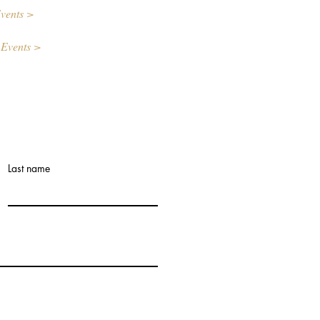
vents >
 Events >
Last name