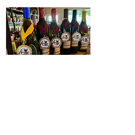
Contact Us
First name
Last name
Email