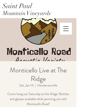
Saint Paul
Mountain Vineyards
Saint Paul Mountain Farms
Monticello Live at The
Ridge
Sat, Jan 14
  |  
Hendersonville
Come hang out Saturday at the Ridge! Bottles
and glasses available while jamming out with
Monticello Road!