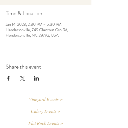
Time & Location
Jan 14, 2023, 2:30 PM – 5:30 PM
Hendersonville, 749 Chestnut Gap Rd,
Hendersonville, NC 28792, USA
Share this event
Vineyard Events >
Cidery Events >
Flat Rock Events >