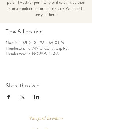
porch if weather permitting or if cold, inside their
intimate indoor performance space. We hope to
see you there!
Time & Location
Nov 27, 2021, 3:00 PM – 6:00 PM
Hendersonville, 749 Chestnut Gap Rd,
Hendersonville, NC 28792, USA
Share this event
Vineyard Events >