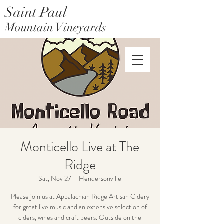
Saint Paul
Mountain Vineyards
Saint Paul Mountain Farms
Monticello Live at The
Ridge
Sat, Nov 27
  |  
Hendersonville
Please join us at Appalachian Ridge Artisan Cidery
for great live music and an extensive selection of
ciders, wines and craft beers. Outside on the