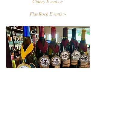
Cidery Events >
Flat Rock Events >
Contact Us
First name
Last name