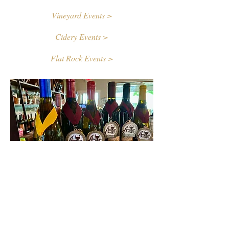
Vineyard Events >
Cidery Events >
Flat Rock Events >
Contact Us
First name