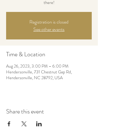
there!
Registration is closed
See other events
Time & Location
Aug 26, 2023, 3:00 PM – 6:00 PM
Hendersonville, 731 Chestnut Gap Rd,
Hendersonville, NC 28792, USA
Share this event