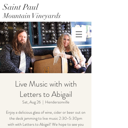
Saint Paul
Mountain Vineyards
Saint Paul Mountain Farms
Live Music with with
Letters to Abigail
Sat, Aug 26
  |  
Hendersonville
Enjoy a delicious glass of wine, cider or beer out on
the deck jamming to live music 2:30-5:30pm
with with Letters to Abigail! We hope to see you