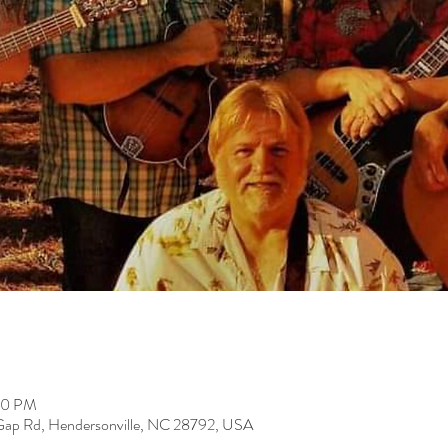
00 PM
 Gap Rd, Hendersonville, NC 28792, USA