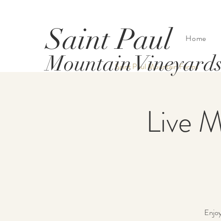
Saint Paul
Home
Mountain Vineyard
Saint Paul Mountain Farms
Live M
Enjoy