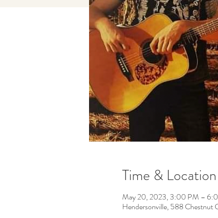
Time & Location
May 20, 2023, 3:00 PM – 6:
Hendersonville, 588 Chestnut