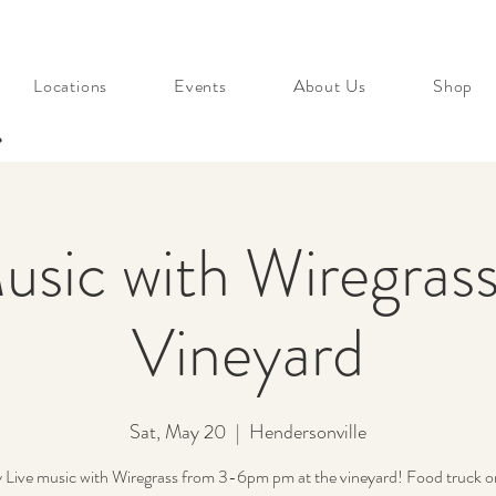
Locations
Events
About Us
Shop
s
usic with Wiregrass
Vineyard
Sat, May 20
  |  
Hendersonville
 Live music with Wiregrass from 3-6pm pm at the vineyard! Food truck on