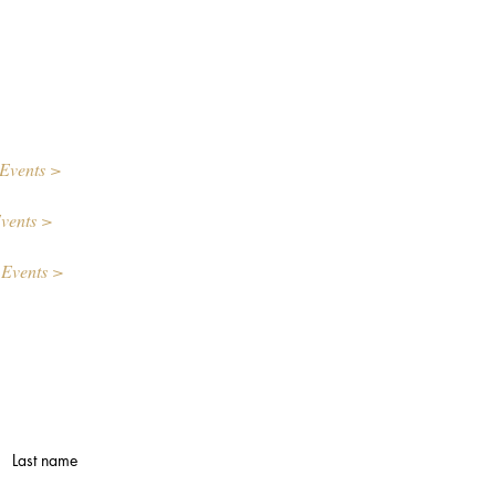
Events >
vents >
 Events >
Last name