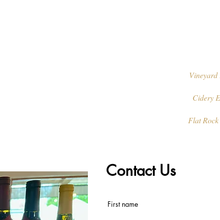
Vineyard 
Cidery E
Flat Rock
Contact Us
First name