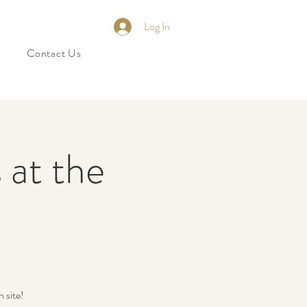
Log In
Contact Us
 at the
 site!