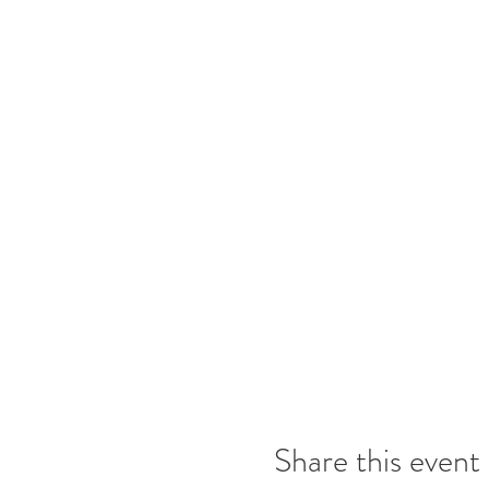
Share this event