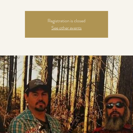
Registration is closed
See other events