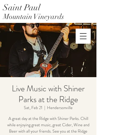
Saint Paul
Mountain Vineyards
Saint Paul Mountain Farms
Live Music with Shiner
Parks at the Ridge
Sat, Feb 21
  |  
Hendersonville
A great day at the Ridge with Shiner Parks. Chill
while enjoying great music, great Cider, Wine and
Beer with all your friends. See you at the Ridge