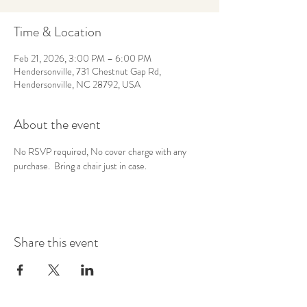
Time & Location
Feb 21, 2026, 3:00 PM – 6:00 PM
Hendersonville, 731 Chestnut Gap Rd,
Hendersonville, NC 28792, USA
About the event
No RSVP required, No cover charge with any 
purchase.  Bring a chair just in case.
Share this event