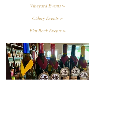
Vineyard Events >
Cidery Events >
Flat Rock Events >
Contact Us
First name