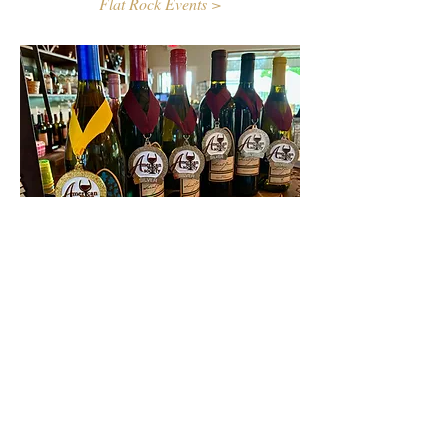
Flat Rock Events >
Contact Us
First name
Last name
Email