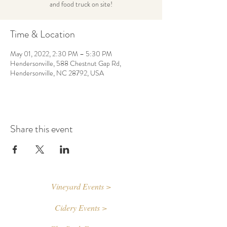
and food truck on site!
Time & Location
May 01, 2022, 2:30 PM – 5:30 PM
Hendersonville, 588 Chestnut Gap Rd,
Hendersonville, NC 28792, USA
Share this event
Vineyard Events >
Cidery Events >