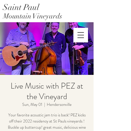
Saint Paul
Mountain Vineyards
Saint Paul Mountain Farms
Live Music with PEZ at
the Vineyard
Sun, May 01
  |  
Hendersonville
Your favorite acoustic jam trio is back! PEZ kicks
off their 2022 residency at St Pauls vineyards !
Buckle up buttercup! great music, delicious wine