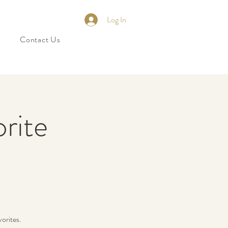
Log In
Contact Us
orite
orites.