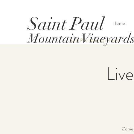
Saint Paul
Home
Mountain Vineyard
Saint Paul Mountain Farms
Live
Come h