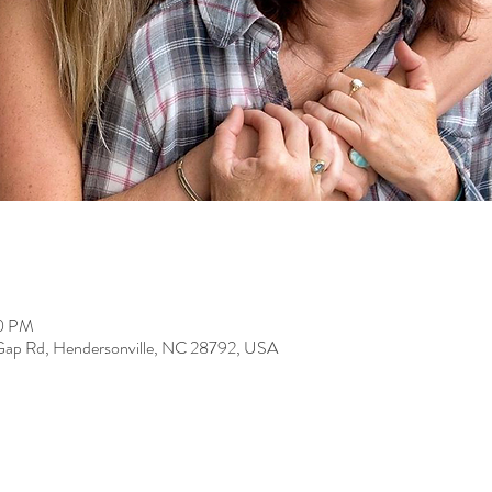
00 PM
 Gap Rd, Hendersonville, NC 28792, USA