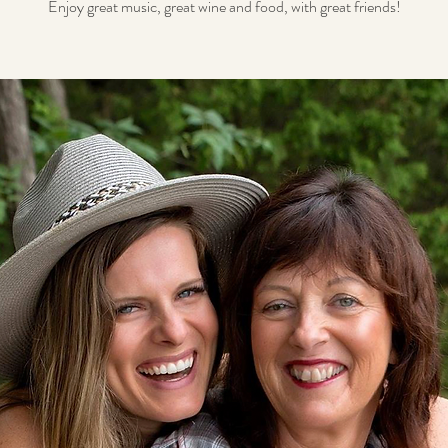
Enjoy great music, great wine and food, with great friends!