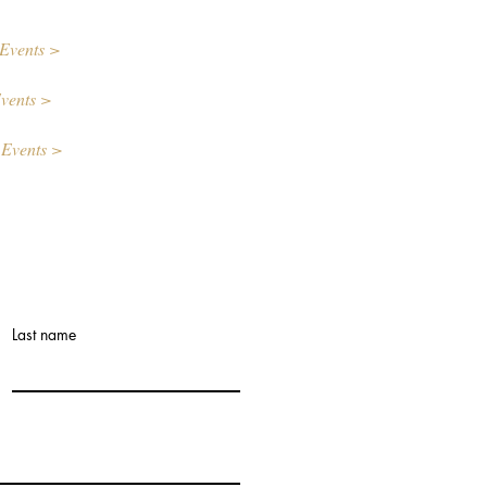
Events >
vents >
 Events >
Last name