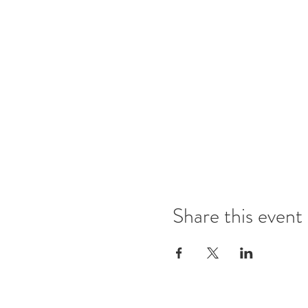
Share this event