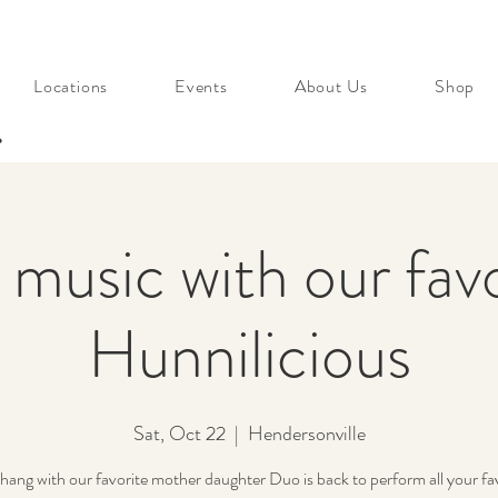
Locations
Events
About Us
Shop
s
 music with our fav
Hunnilicious
Sat, Oct 22
  |  
Hendersonville
ang with our favorite mother daughter Duo is back to perform all your fav