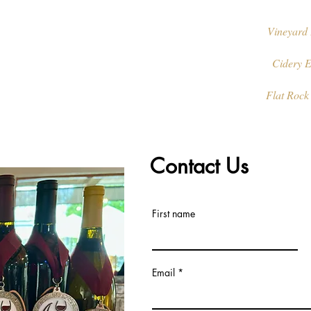
Vineyard 
Cidery E
Flat Rock
Contact Us
First name
Email