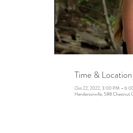
Time & Location
Oct 22, 2022, 3:00 PM – 6:
Hendersonville, 588 Chestnut