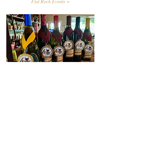
Flat Rock Events >
Contact Us
First name
Last name
Email