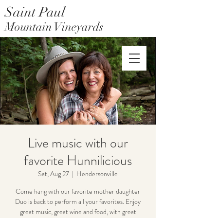
Saint Paul
Mountain Vineyards
Saint Paul Mountain Farms
Live music with our
favorite Hunnilicious
Sat, Aug 27
  |  
Hendersonville
Come hang with our favorite mother daughter
Duo is back to perform all your favorites. Enjoy
great music, great wine and food, with great