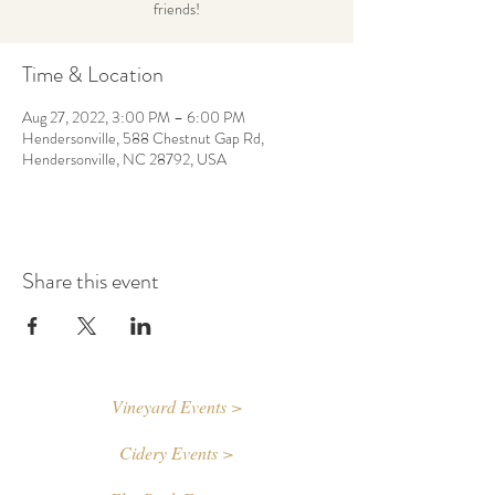
friends!
Time & Location
Aug 27, 2022, 3:00 PM – 6:00 PM
Hendersonville, 588 Chestnut Gap Rd,
Hendersonville, NC 28792, USA
Share this event
Vineyard Events >
Cidery Events >