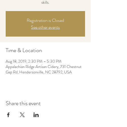
skills.
Registration is Closed
See other events
Time & Location
Aug 18, 2019, 2:30 PM – 5:30 PM
Appalachian Ridge Artisan Cidery, 731 Chestnut
Gap Rd, Hendersonville, NC 28792, USA
Share this event