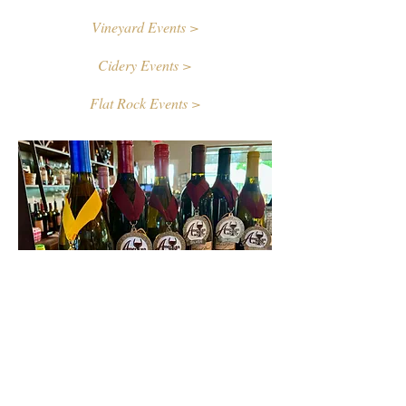
Vineyard Events >
Cidery Events >
Flat Rock Events >
Contact Us
First name