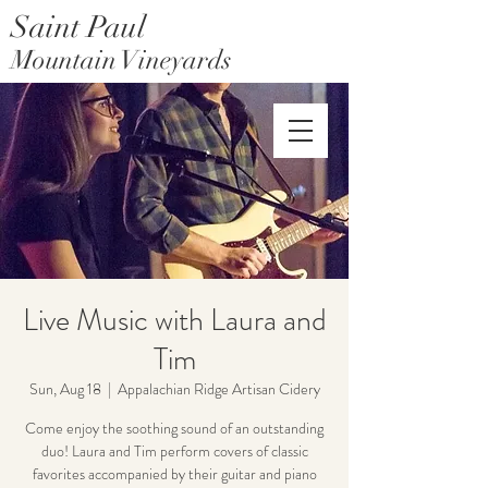
Saint Paul
Mountain Vineyards
Saint Paul Mountain Farms
Live Music with Laura and
Tim
Sun, Aug 18
  |  
Appalachian Ridge Artisan Cidery
Come enjoy the soothing sound of an outstanding
duo! Laura and Tim perform covers of classic
favorites accompanied by their guitar and piano