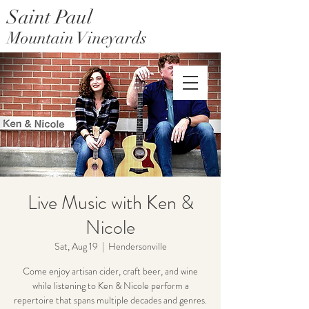
Saint Paul
Mountain Vineyards
Saint Paul Mountain Farms
Live Music with Ken &
Nicole
Sat, Aug 19
  |  
Hendersonville
Come enjoy artisan cider, craft beer, and wine
while listening to Ken & Nicole perform a
repertoire that spans multiple decades and genres.