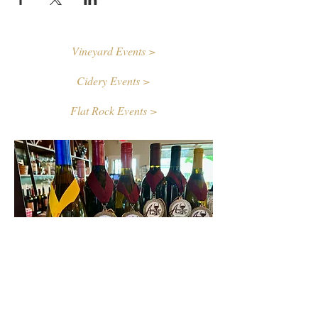
Vineyard Events >
Cidery Events >
Flat Rock Events >
Contact Us