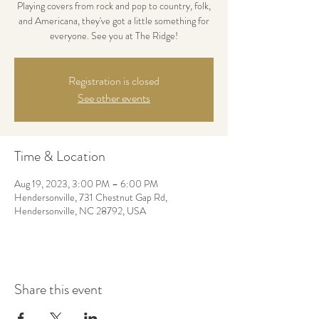
Playing covers from rock and pop to country, folk,
and Americana, they've got a little something for
everyone. See you at The Ridge!
Registration is closed
See other events
Time & Location
Aug 19, 2023, 3:00 PM – 6:00 PM
Hendersonville, 731 Chestnut Gap Rd,
Hendersonville, NC 28792, USA
Share this event