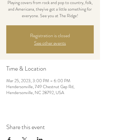
Playing covers from rock and pop to country, folk,
and Americana, they've got a little something for
everyone. See you at The Ridge!
Registration is closed
See other events
Time & Location
Mar 25, 2023, 3:00 PM – 6:00 PM
Hendersonville, 749 Chestnut Gap Rd,
Hendersonville, NC 28792, USA
Share this event