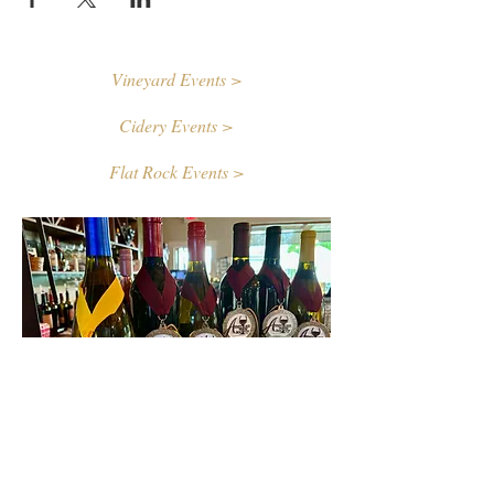
Vineyard Events >
Cidery Events >
Flat Rock Events >
Contact Us