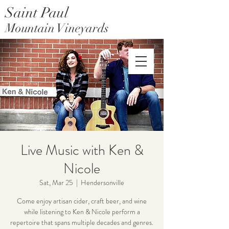
Saint Paul
Mountain Vineyards
Saint Paul Mountain Farms
Live Music with Ken &
Nicole
Sat, Mar 25
  |  
Hendersonville
Come enjoy artisan cider, craft beer, and wine
while listening to Ken & Nicole perform a
repertoire that spans multiple decades and genres.