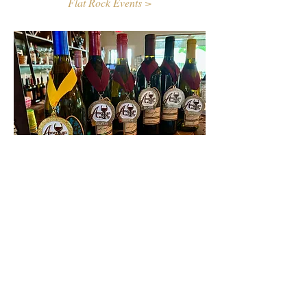
Flat Rock Events >
Contact Us
First name
Last name
Email