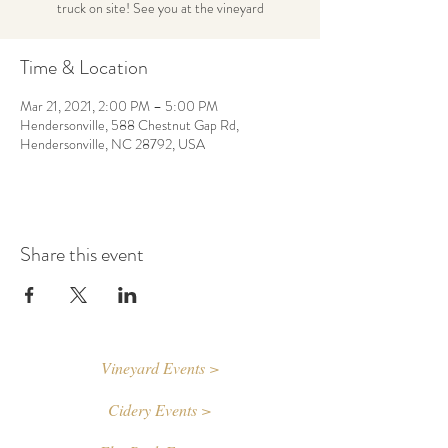
truck on site! See you at the vineyard
Time & Location
Mar 21, 2021, 2:00 PM – 5:00 PM
Hendersonville, 588 Chestnut Gap Rd,
Hendersonville, NC 28792, USA
Share this event
Vineyard Events >
Cidery Events >