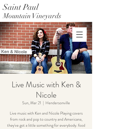
Saint Paul
Mountain Vineyards
Saint Paul Mountain Farms
Live Music with Ken &
Nicole
Sun, Mar 21
  |  
Hendersonville
Live music with Ken and Nicole Playing covers
from rock and pop to country and Americana,
they've got a little something for everybody. food