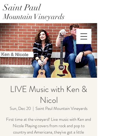
Saint Paul
Mountain Vineyards
Saint Paul Mountain Farms
LIVE Music with Ken &
Nicol
Sun, Dec 20
  |  
Saint Paul Mountain Vineyards
First time at the vineyard! Live music with Ken and
Nicole Playing covers from rock and pop to
country and Americana, they've got a little