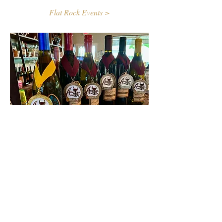
Flat Rock Events >
Contact Us
First name
Last name
Email