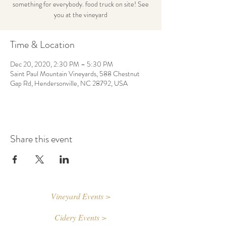
something for everybody. food truck on site! See
you at the vineyard
Time & Location
Dec 20, 2020, 2:30 PM – 5:30 PM
Saint Paul Mountain Vineyards, 588 Chestnut
Gap Rd, Hendersonville, NC 28792, USA
Share this event
Vineyard Events >
Cidery Events >