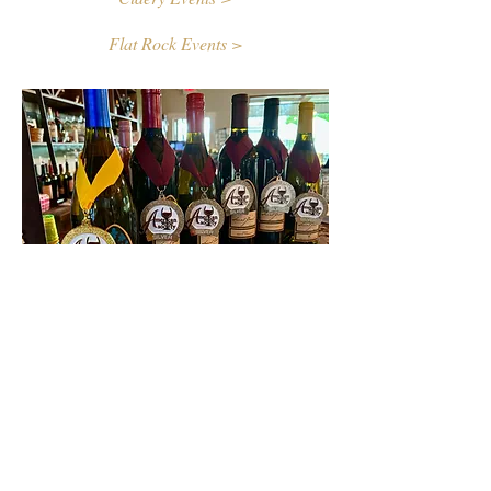
Flat Rock Events >
Contact Us
First name
Last name