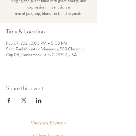
singing and guitar filled with great energy and
expression! His music is a
mix of jazz, pop, blues, rock and originals.
Time & Location
Feb 07, 2021, 2:00 PM – 5:00 PM
Saint Paul Mountain Vineyards, 588 Chestnut
Gap Rd, Hendersonville, NC 28792, USA
Share this event
Vineyard Events >
Cidery Events >