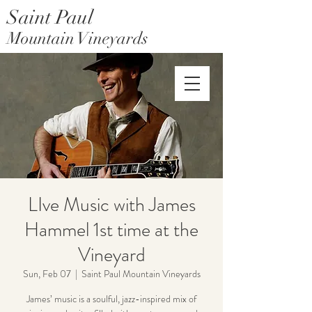
Saint Paul
Mountain Vineyards
Saint Paul Mountain Farms
LIve Music with James
Hammel 1st time at the
Vineyard
Sun, Feb 07
  |  
Saint Paul Mountain Vineyards
James’ music is a soulful, jazz-inspired mix of