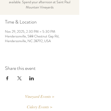
available. Spend your afternoon at Saint Paul
Mountain Vineyards
Time & Location
Nov 29, 2025, 2:30 PM – 5:30 PM
Hendersonville, 588 Chestnut Gap Rd,
Hendersonville, NC 28792, USA
Share this event
Vineyard Events >
Cidery Events >