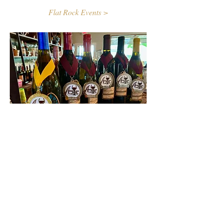
Flat Rock Events >
Contact Us
First name
Last name
Email