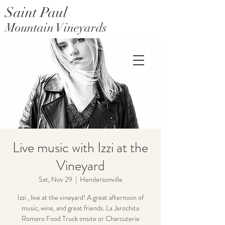
Saint Paul
Mountain Vineyards
Saint Paul Mountain Farms
Live music with Izzi at the
Vineyard
Sat, Nov 29
  |  
Hendersonville
Izzi , live at the vineyard! A great afternoon of
music, wine, and great friends. La Jarochita
Romero Food Truck onsite or Charcuterie