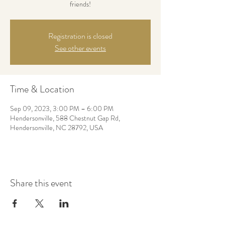
friends!
Registration is closed
See other events
Time & Location
Sep 09, 2023, 3:00 PM – 6:00 PM
Hendersonville, 588 Chestnut Gap Rd,
Hendersonville, NC 28792, USA
Share this event