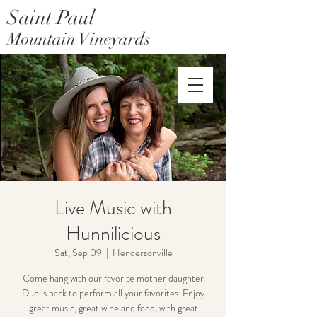
Saint Paul
Mountain Vineyards
Saint Paul Mountain Farms
Live Music with
Hunnilicious
Sat, Sep 09
  |  
Hendersonville
Come hang with our favorite mother daughter
Duo is back to perform all your favorites. Enjoy
great music, great wine and food, with great