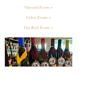
Vineyard Events >
Cidery Events >
Flat Rock Events >
Contact Us
First name