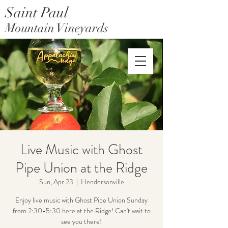
Saint Paul
Mountain Vineyards
Saint Paul Mountain Farms
Live Music with Ghost
Pipe Union at the Ridge
Sun, Apr 23
  |  
Hendersonville
Enjoy live music with Ghost Pipe Union Sunday
from 2:30-5:30 here at the Ridge! Can't wait to
see you there!