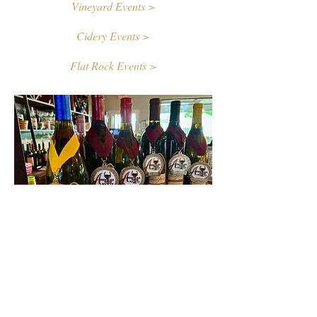
Vineyard Events >
Cidery Events >
Flat Rock Events >
Contact Us
First name