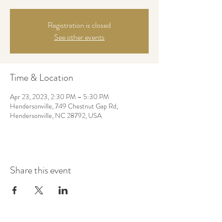
Registration is closed
See other events
Time & Location
Apr 23, 2023, 2:30 PM – 5:30 PM
Hendersonville, 749 Chestnut Gap Rd,
Hendersonville, NC 28792, USA
Share this event