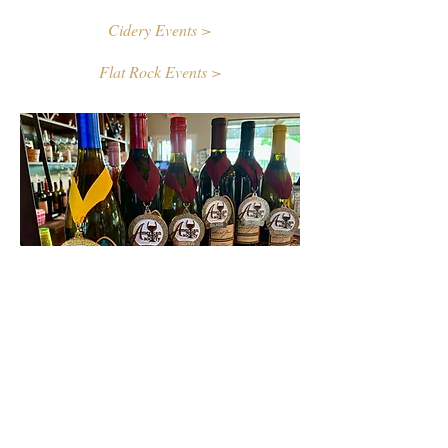
Cidery Events >
Flat Rock Events >
Contact Us
First name
Last name