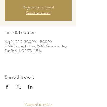
Registration is Closed
See other events
Time & Location
Aug 24, 2019, 3:30 PM – 5:30 PM
2698c Greenville Hwy, 2698c Greenville Hwy,
Flat Rock, NC 28731, USA
Share this event
Vineyard Events >