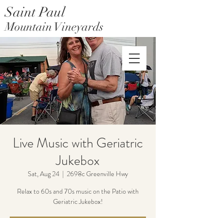
Saint Paul
Mountain Vineyards
Saint Paul Mountain Farms
Live Music with Geriatric
Jukebox
Sat, Aug 24
  |  
2698c Greenville Hwy
Relax to 60s and 70s music on the Patio with
Geriatric Jukebox!