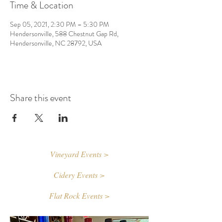
Time & Location
Sep 05, 2021, 2:30 PM – 5:30 PM
Hendersonville, 588 Chestnut Gap Rd,
Hendersonville, NC 28792, USA
Share this event
Vineyard Events >
Cidery Events >
Flat Rock Events >