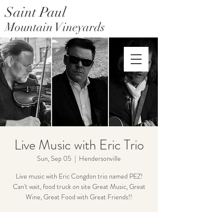
Saint Paul
Mountain Vineyards
Saint Paul Mountain Farms
Live Music with Eric Trio
Sun, Sep 05
  |  
Hendersonville
Live music with Eric Congdon trio named PEZ!
Can't wait, food truck on site Great Music, Great
Wine, Great Food with Great Friends!!