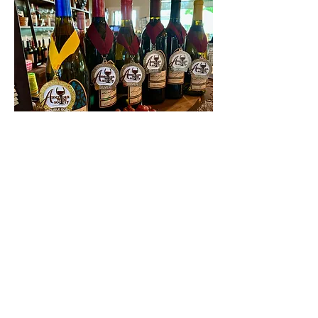
Contact Us
First name
Last name
Email
Write a message