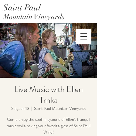
Saint Paul
Mountain Vineyards
Saint Paul Mountain Farms
Live Music with Ellen
Trnka
Sat, Jun 13
  |  
Saint Paul Mountain Vineyards
Come enjoy the soothing sound of Ellen's tranquil
music while having your favorite glass of Saint Paul
Wine!