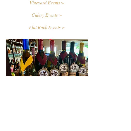
Vineyard Events >
Cidery Events >
Flat Rock Events >
Contact Us
First name