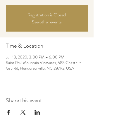
Registration is Closed
See other events
Time & Location
Jun 13, 2020, 3:00 PM – 6:00 PM
Saint Paul Mountain Vineyards, 588 Chestnut
Gap Rd, Hendersonville, NC 28792, USA
Share this event