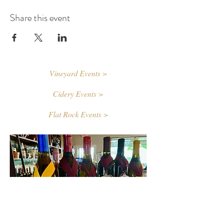
Share this event
Vineyard Events >
Cidery Events >
Flat Rock Events >