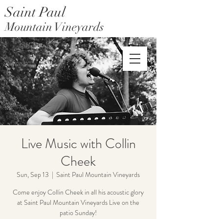
Saint Paul
Mountain Vineyards
Saint Paul Mountain Farms
Live Music with Collin
Cheek
Sun, Sep 13
  |  
Saint Paul Mountain Vineyards
Come enjoy Collin Cheek in all his acoustic glory
at Saint Paul Mountain Vineyards Live on the
patio Sunday!