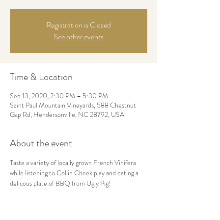
Registration is Closed
See other events
Time & Location
Sep 13, 2020, 2:30 PM – 5:30 PM
Saint Paul Mountain Vineyards, 588 Chestnut
Gap Rd, Hendersonville, NC 28792, USA
About the event
Taste a variety of locally grown French Vinifera 
while listening to Collin Cheek play and eating a 
delicous plate of BBQ from Ugly Pig!