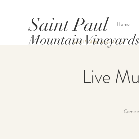
Saint Paul
Home
Mountain Vineyard
Saint Paul Mountain Farms
Live Mu
Come 