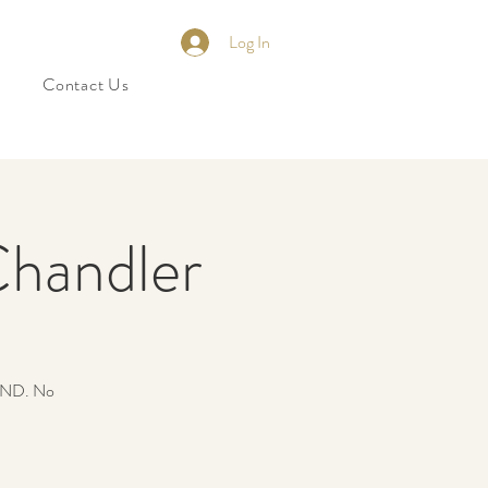
Log In
Contact Us
Chandler
ND. No