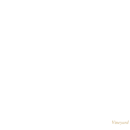
Vineyard 