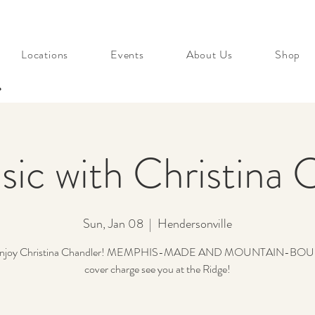
Locations
Events
About Us
Shop
s
sic with Christina 
Sun, Jan 08
  |  
Hendersonville
enjoy Christina Chandler! MEMPHIS-MADE AND MOUNTAIN-BOU
cover charge see you at the Ridge!