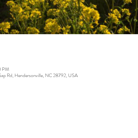
00 PM
Gap Rd, Hendersonville, NC 28792, USA