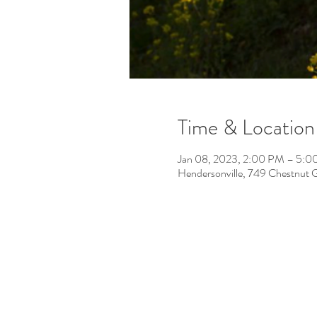
Time & Location
Jan 08, 2023, 2:00 PM – 5:
Hendersonville, 749 Chestnut 