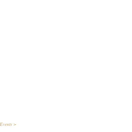
Events >