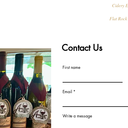
Cidery E
Flat Rock
Contact Us
First name
Email
Write a message