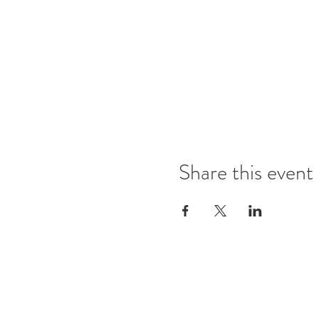
Share this event