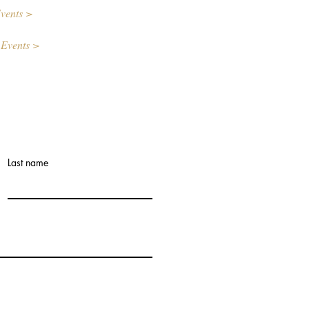
vents >
 Events >
Last name