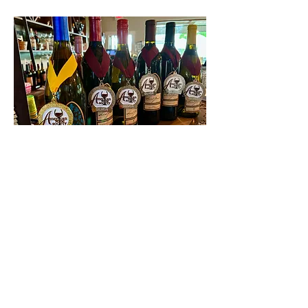
Contact Us
First name
Last name
Email