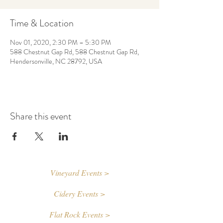
Time & Location
Nov 01, 2020, 2:30 PM – 5:30 PM
588 Chestnut Gap Rd, 588 Chestnut Gap Rd,
Hendersonville, NC 28792, USA
Share this event
Vineyard Events >
Cidery Events >
Flat Rock Events >