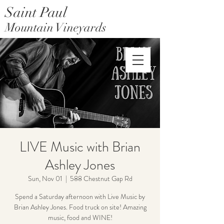
Saint Paul
Mountain Vineyards
Saint Paul Mountain Farms
LIVE Music with Brian
Ashley Jones
Sun, Nov 01
  |  
588 Chestnut Gap Rd
Spend a Saturday afternoon with Live Music by
Brian Ashley Jones. Food truck on site! Amazing
music, food and WINE!