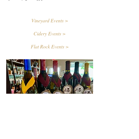
Vineyard Events >
Cidery Events >
Flat Rock Events >
Contact Us