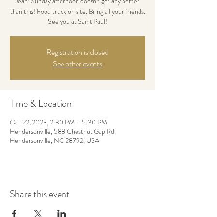
Jean! Sunday afternoon doesn't get any better
than this! Food truck on site. Bring all your friends.
See you at Saint Paul!
Registration is closed
See other events
Time & Location
Oct 22, 2023, 2:30 PM – 5:30 PM
Hendersonville, 588 Chestnut Gap Rd,
Hendersonville, NC 28792, USA
Share this event