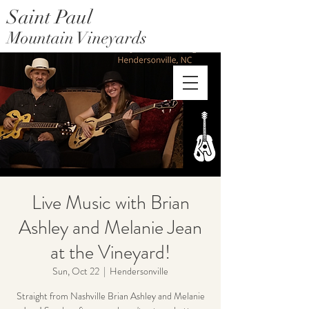
Saint Paul
Mountain Vineyards
Saint Paul Mountain Farms
Live Music with Brian
Ashley and Melanie Jean
at the Vineyard!
Sun, Oct 22
  |  
Hendersonville
Straight from Nashville Brian Ashley and Melanie