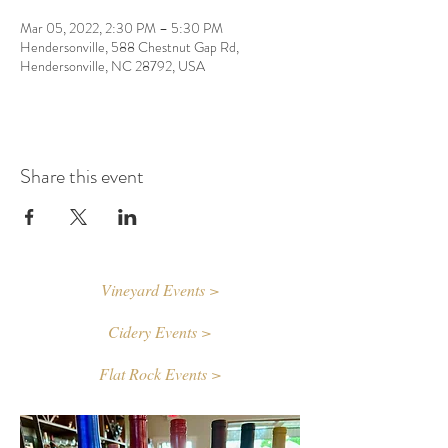
Mar 05, 2022, 2:30 PM – 5:30 PM
Hendersonville, 588 Chestnut Gap Rd,
Hendersonville, NC 28792, USA
Share this event
Vineyard Events >
Cidery Events >
Flat Rock Events >