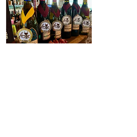
Contact Us
First name
Last name
Email
Write a message