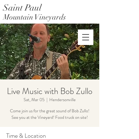
Saint Paul
Mountain Vineyards
Saint Paul Mountain Farms
Live Music with Bob Zullo
Sat, Mar 05
  |  
Hendersonville
Come join us for the great sound of Bob Zullo!
See you at the Vineyard! Food truck on site!
Time & Location