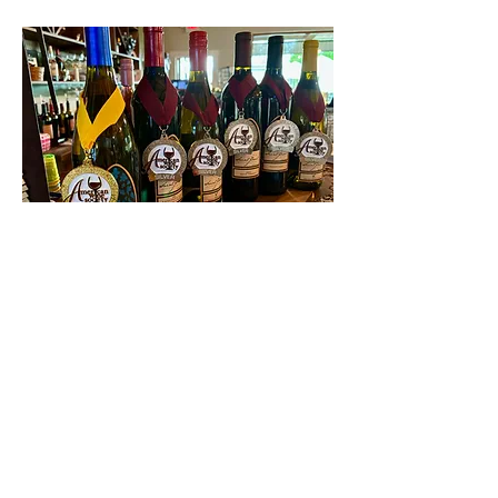
Contact Us
First name
Last name
Email