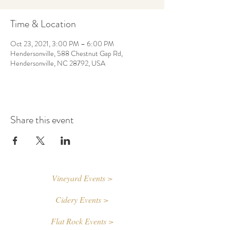
Time & Location
Oct 23, 2021, 3:00 PM – 6:00 PM
Hendersonville, 588 Chestnut Gap Rd,
Hendersonville, NC 28792, USA
Share this event
Vineyard Events >
Cidery Events >
Flat Rock Events >