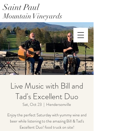
Saint Paul
Mountain Vineyards
Saint Paul Mountain Farms
Live Music with Bill and
Tad's Excellent Duo
Sat, Oct 23
  |  
Hendersonville
Enjoy the perfect Saturday with yummy wine and
beer while listening to the amazing Bill & Tad's
Excellent Duo! food truck on site!