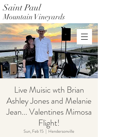
Saint Paul
Mountain Vineyards
Saint Paul Mountain Farms
Live Muisic wth Brian
Ashley Jones and Melanie
Jean... Valentines Mimosa
Flight!
Sun, Feb 15
  |  
Hendersonville