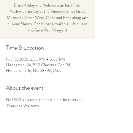
Brian Ashley and Melanie Jean back from
Nashville! Sunday at the Vineyard enjoy Great
Music and Great Wine, Cider and Beer along with
all your friends. Charcuterie available....Join us at
the Saint Paul Vineyard
Time & Location
Feb 15, 2026, 2:30 PM – 5:30 PM
Hendersonville, 588 Chestnut Gap Rd,
Hendersonville, NC 28792, USA
About the event
No RSVP required, tables can not be reserved. 
 Everyone Welcome