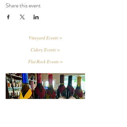
Share this event
Vineyard Events >
Cidery Events >
Flat Rock Events >