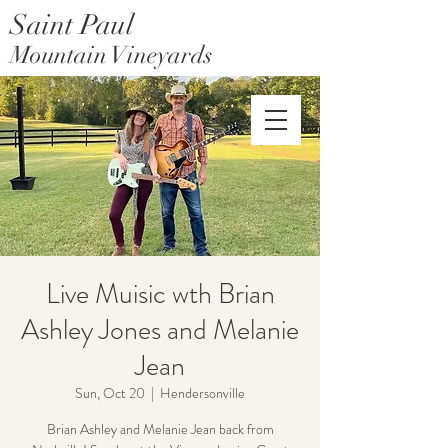
Saint Paul
Mountain Vineyards
Saint Paul Mountain Farms
Live Muisic wth Brian
Ashley Jones and Melanie
Jean
Sun, Oct 20
  |  
Hendersonville
Brian Ashley and Melanie Jean back from