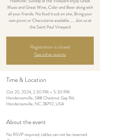
Nashville! Sunday at the Vineyard enjoy Great
Music and Great Wine, Cider and Beer along with
all your friends. No food truck on site, Bring your
own picnic or Charcuterie available...... Join us at
the Saint Paul Vineyard
Registration is closed
See other events
Time & Location
Oct 20, 2024, 2:30 PM – 5:30 PM
Hendersonville, 588 Chestnut Gap Rd,
Hendersonville, NC 28792, USA
About the event
No RSVP required, tables can not be reserved. 