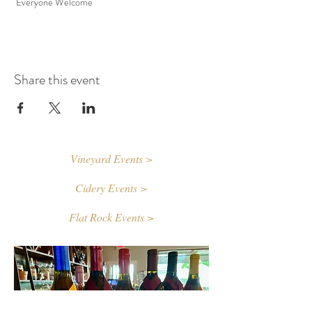
 Everyone Welcome
Share this event
Vineyard Events >
Cidery Events >
Flat Rock Events >