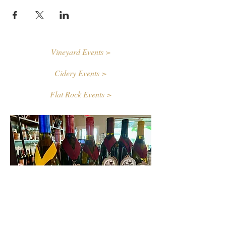
Vineyard Events >
Cidery Events >
Flat Rock Events >