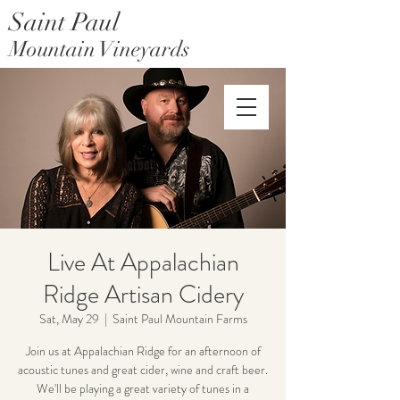
Saint Paul
Mountain Vineyards
Saint Paul Mountain Farms
Live At Appalachian
Ridge Artisan Cidery
Sat, May 29
  |  
Saint Paul Mountain Farms
Join us at Appalachian Ridge for an afternoon of
acoustic tunes and great cider, wine and craft beer.
We'll be playing a great variety of tunes in a