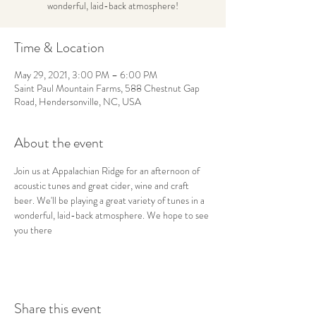
wonderful, laid-back atmosphere!
Time & Location
May 29, 2021, 3:00 PM – 6:00 PM
Saint Paul Mountain Farms, 588 Chestnut Gap
Road, Hendersonville, NC, USA
About the event
Join us at Appalachian Ridge for an afternoon of 
acoustic tunes and great cider, wine and craft 
beer. We'll be playing a great variety of tunes in a 
wonderful, laid-back atmosphere. We hope to see 
you there
Share this event