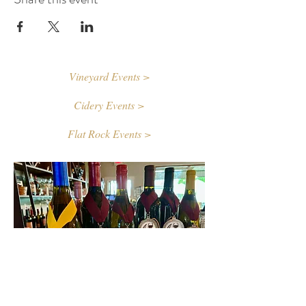
Vineyard Events >
Cidery Events >
Flat Rock Events >