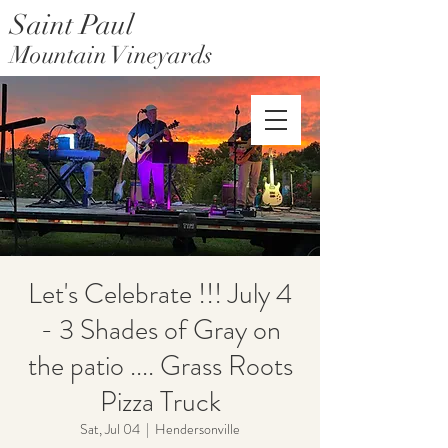
Saint Paul
Mountain Vineyards
Saint Paul Mountain Farms
Let's Celebrate !!! July 4
- 3 Shades of Gray on
the patio .... Grass Roots
Pizza Truck
Sat, Jul 04
  |  
Hendersonville