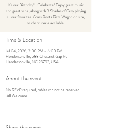
It's our Birthday!!! Celebrate! Enjoy great music
and great wine, along with 3 Shades of Gray playing
all our favorites. Grass Roots Pizza Wagon on site,
or charcuterie available.
Time & Location
Jul 04, 2026, 3:00 PM – 6:00 PM
Hendersonville, 588 Chestnut Gap Rd,
Hendersonville, NC 28792, USA
About the event
No RSVP required, tables can not be reserved. 
 All Welcome
Share this event