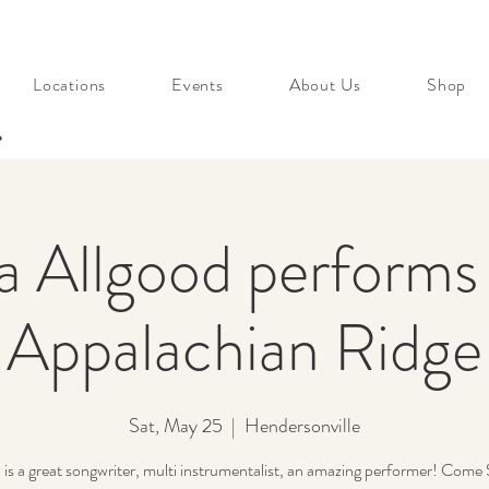
Locations
Events
About Us
Shop
s
a Allgood performs l
Appalachian Ridge
Sat, May 25
  |  
Hendersonville
 is a great songwriter, multi instrumentalist, an amazing performer! Come 