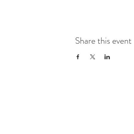
Share this event