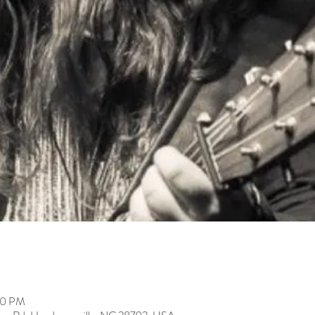
00 PM