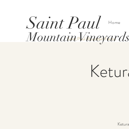
Saint Paul
Home
Mountain Vineyard
Saint Paul Mountain Farms
Ketur
Ketura