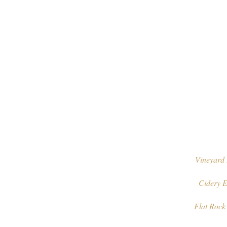
Vineyard 
Cidery E
Flat Rock