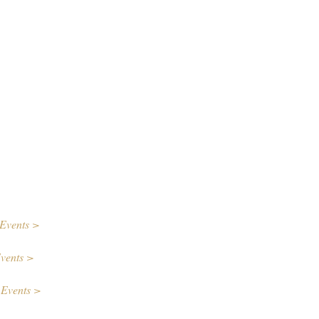
Events >
vents >
 Events >