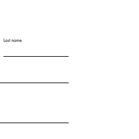
Last name