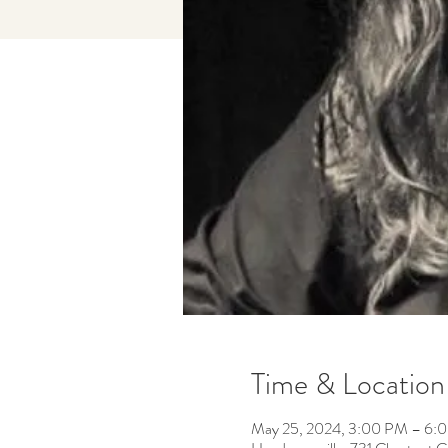
Time & Location
May 25, 2024, 3:00 PM – 6: