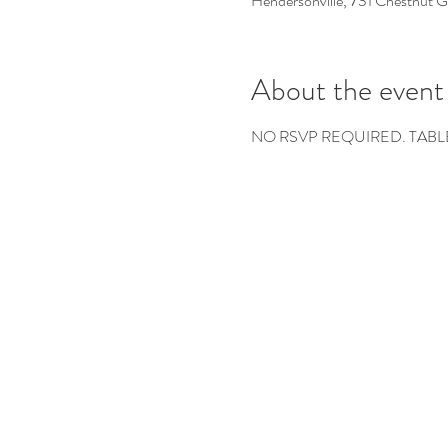
Hendersonville, 731 Chestnut 
About the event
NO RSVP REQUIRED. TABL