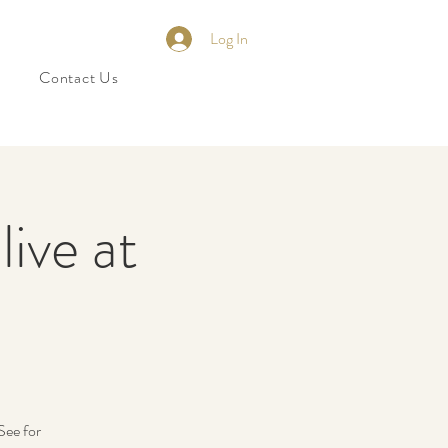
Log In
Contact Us
ive at
See for