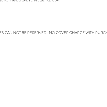
Gap Rd, Hendersonville, NC 28792, USA
ES CAN NOT BE RESERVED.  NO COVER CHARGE WITH PURC