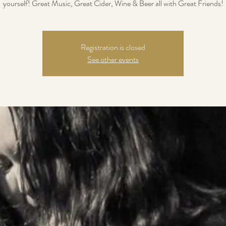
yourself! Great Music, Great Cider, Wine & Beer all with Great Friends!
Registration is closed
See other events