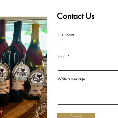
Contact Us
First name
Email
Write a message
Submit