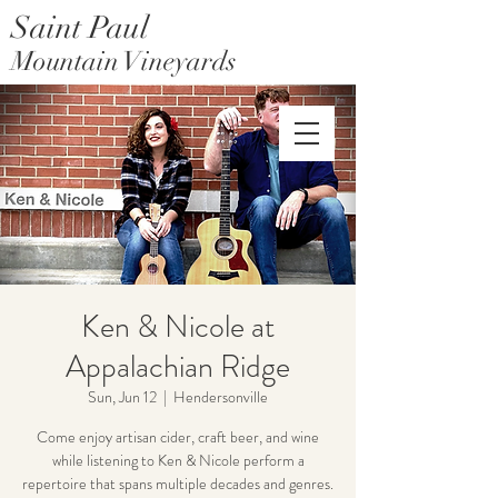
Saint Paul
Mountain Vineyards
Saint Paul Mountain Farms
Ken & Nicole at
Appalachian Ridge
Sun, Jun 12
  |  
Hendersonville
Come enjoy artisan cider, craft beer, and wine
while listening to Ken & Nicole perform a
repertoire that spans multiple decades and genres.