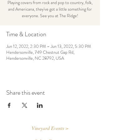
Playing covers from rock and pop to country, folk,
and Americana, they've got a little something for
everyone. See you at The Ridge!
Time & Location
Jun 12, 2022, 2:30 PM – Jun 13, 2022, 5:30 PM
Hendersonville, 749 Chestnut Gap Rd,
Hendersonville, NC 28792, USA
Share this event
Vineyard Events >