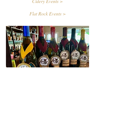
Cidery Events >
Flat Rock Events >
Contact Us
First name
Last name