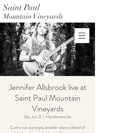
Saint Paul
Mountain Vineyards
Saint Paul Mountain Farms
Jennifer Allsbrook live at
Saint Paul Mountain
Vineyards
Sat, Jun 21
  |  
Hendersonville
Come out and enjoy Jennifer share a blend of