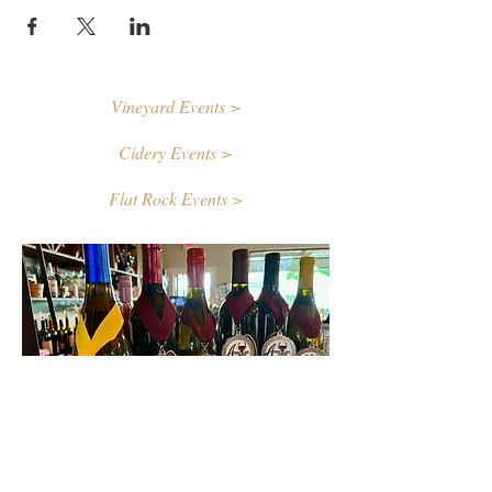
Vineyard Events >
Cidery Events >
Flat Rock Events >
Contact Us