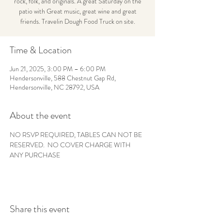
rock, folk, and originals. A great Saturday on the
patio with Great music, great wine and great
friends. Travelin Dough Food Truck on site.
Time & Location
Jun 21, 2025, 3:00 PM – 6:00 PM
Hendersonville, 588 Chestnut Gap Rd,
Hendersonville, NC 28792, USA
About the event
NO RSVP REQUIRED, TABLES CAN NOT BE 
RESERVED.  NO COVER CHARGE WITH 
ANY PURCHASE
Share this event