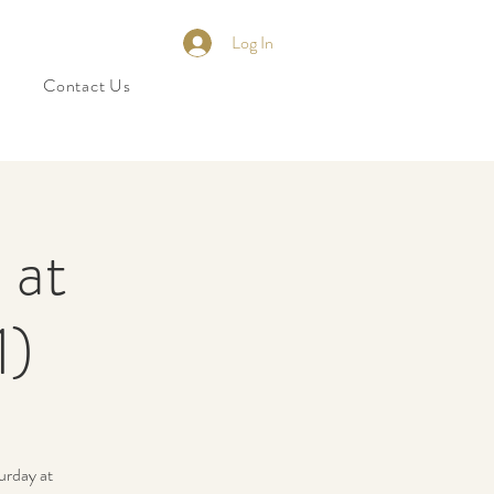
Log In
Contact Us
 at
1)
urday at