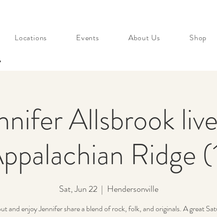
Locations
Events
About Us
Shop
s
nnifer Allsbrook live
ppalachian Ridge (
Sat, Jun 22
  |  
Hendersonville
t and enjoy Jennifer share a blend of rock, folk, and originals. A great Sat