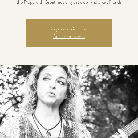
the Ridge with Great music, great cider and great friends
Registration is closed
See other events