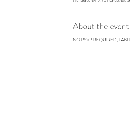
Hendersonville, 731 Chestnut 
About the event
NO RSVP REQUIRED, TABL