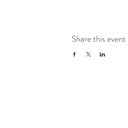
Share this event