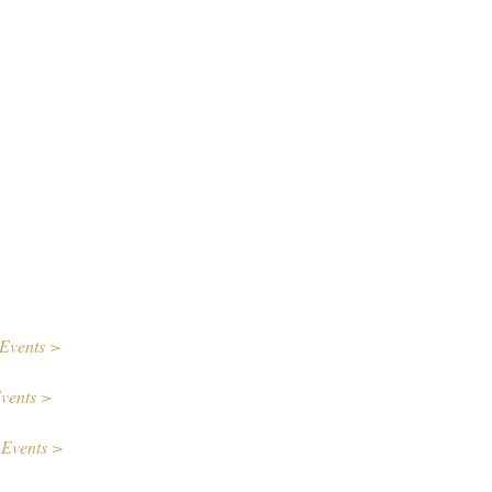
Events >
vents >
 Events >