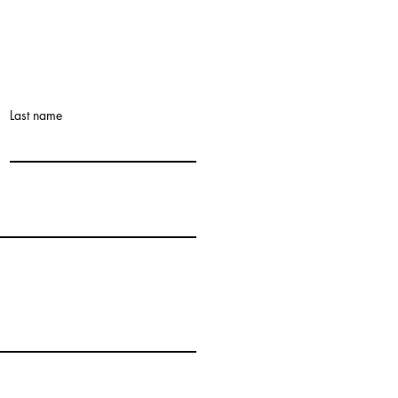
Last name