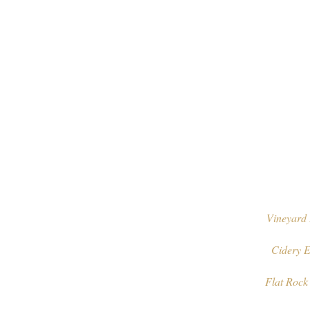
Vineyard 
Cidery E
Flat Rock