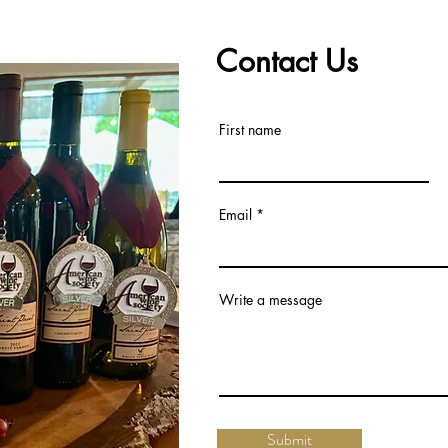
Contact Us
First name
Email
Write a message
Submit