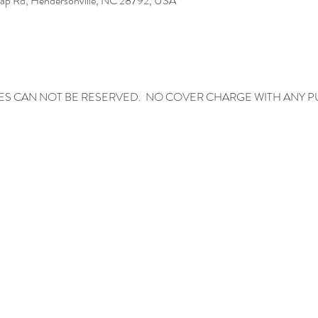
Gap Rd, Hendersonville, NC 28792, USA
ES CAN NOT BE RESERVED.  NO COVER CHARGE WITH ANY 