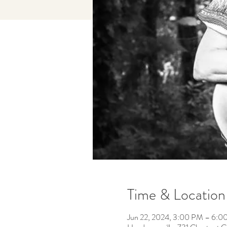
Time & Location
Jun 22, 2024, 3:00 PM – 6:0