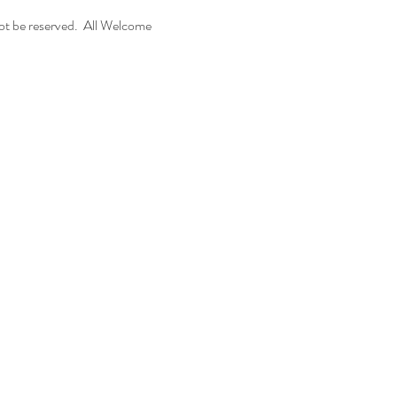
t be reserved.  All Welcome