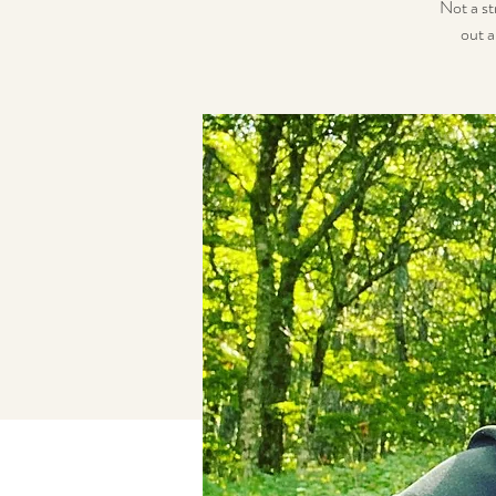
Not a st
out a