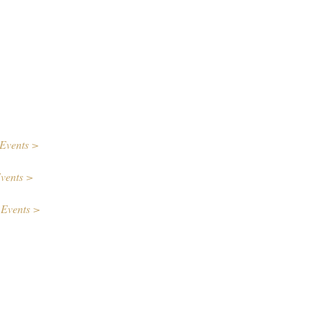
Events >
vents >
 Events >