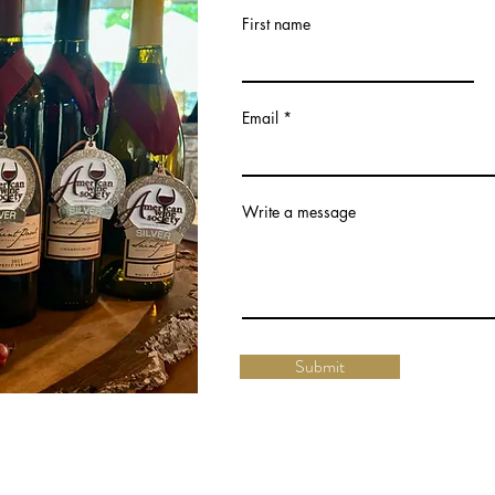
First name
Email
Write a message
Submit