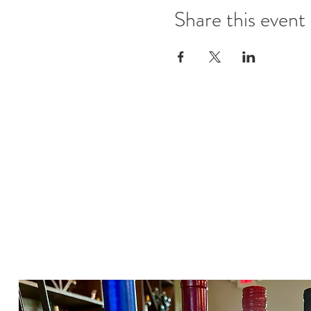
Share this event