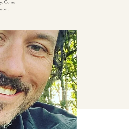
ity. Come
ason .