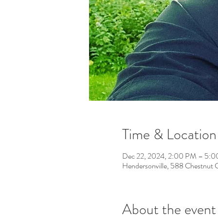
Time & Location
Dec 22, 2024, 2:00 PM – 5:
Hendersonville, 588 Chestnut
About the event