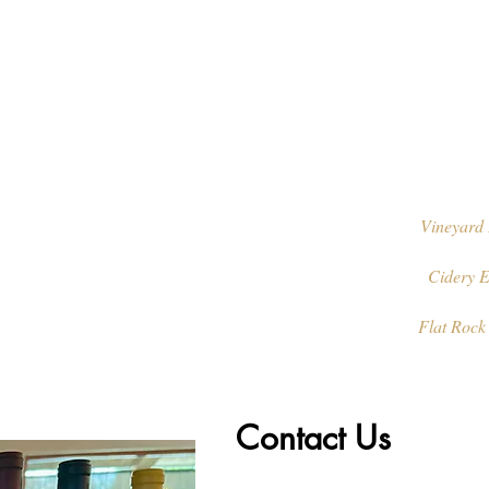
Vineyard 
Cidery E
Flat Rock
Contact Us