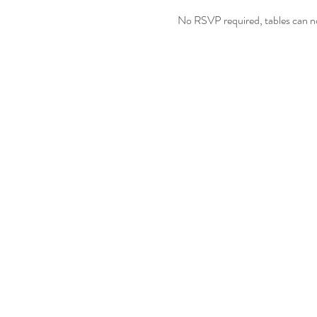
No RSVP required, tables can no