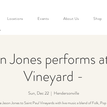
Locations
Events
About Us
Shop
s
n Jones performs a
Vineyard -
Sun, Dec 22
  |  
Hendersonville
Jason Jones to Saint Paul Vineyards with live music a blend of Folk, Pop 