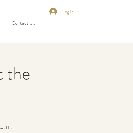
Log In
Contact Us
t the
and Indi.