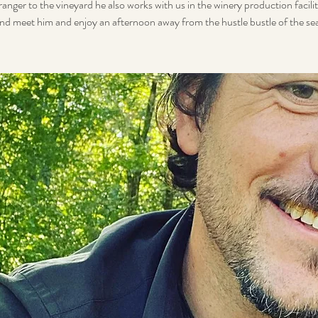
ranger to the vineyard he also works with us in the winery production facil
nd meet him and enjoy an afternoon away from the hustle bustle of the se