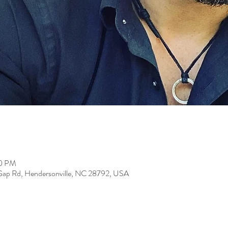
00 PM
 Gap Rd, Hendersonville, NC 28792, USA