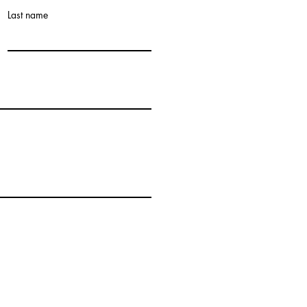
Last name