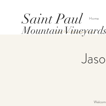
Saint Paul
Home
Mountain Vineyard
Saint Paul Mountain Farms
Jaso
Welcome 