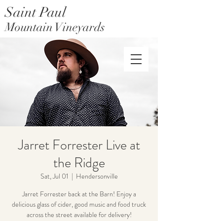
Saint Paul
Mountain Vineyards
Saint Paul Mountain Farms
Jarret Forrester Live at
the Ridge
Sat, Jul 01
  |  
Hendersonville
Jarret Forrester back at the Barn! Enjoy a
delicious glass of cider, good music and food truck
across the street available for delivery!