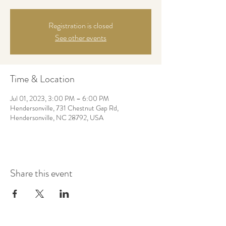
Registration is closed
See other events
Time & Location
Jul 01, 2023, 3:00 PM – 6:00 PM
Hendersonville, 731 Chestnut Gap Rd,
Hendersonville, NC 28792, USA
Share this event