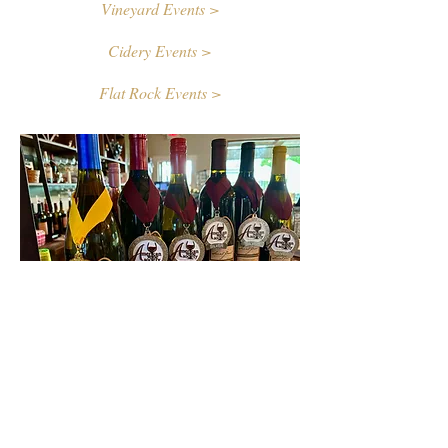
Vineyard Events >
Cidery Events >
Flat Rock Events >
Contact Us
First name