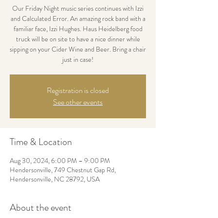
Our Friday Night music series continues with Izzi
and Calculated Error. An amazing rock band with a
familiar face, Izzi Hughes. Haus Heidelberg food
truck will be on site to have a nice dinner while
sipping on your Cider Wine and Beer. Bring a chair
just in case!
Registration is closed
See other events
Time & Location
Aug 30, 2024, 6:00 PM – 9:00 PM
Hendersonville, 749 Chestnut Gap Rd,
Hendersonville, NC 28792, USA
About the event