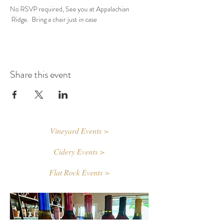
No RSVP required, See you at Appalachian 
 Ridge.  Bring a chair just in case
Share this event
Vineyard Events >
Cidery Events >
Flat Rock Events >