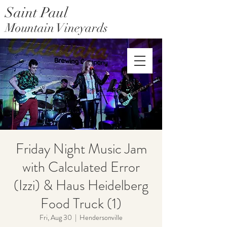
Saint Paul
Mountain Vineyards
Saint Paul Mountain Farms
Friday Night Music Jam
with Calculated Error
(Izzi) & Haus Heidelberg
Food Truck (1)
Fri, Aug 30
  |  
Hendersonville