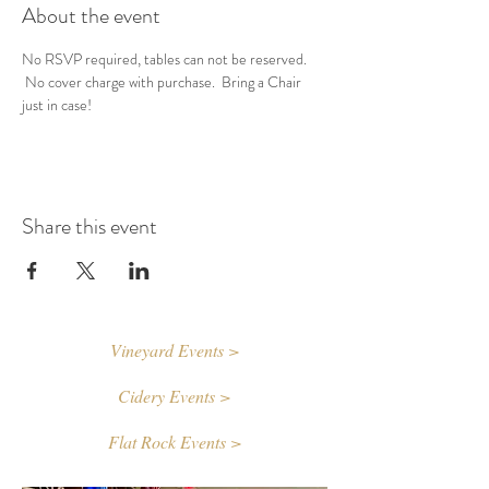
About the event
No RSVP required, tables can not be reserved. 
 No cover charge with purchase.  Bring a Chair 
just in case!
Share this event
Vineyard Events >
Cidery Events >
Flat Rock Events >