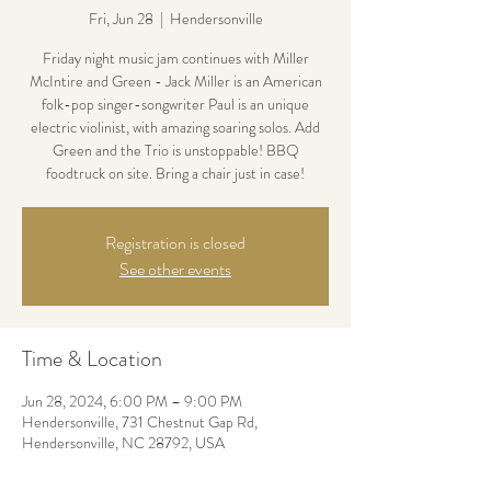
Fri, Jun 28
  |  
Hendersonville
Friday night music jam continues with Miller
McIntire and Green - Jack Miller is an American
folk-pop singer-songwriter Paul is an unique
electric violinist, with amazing soaring solos. Add
Green and the Trio is unstoppable! BBQ
foodtruck on site. Bring a chair just in case!
Registration is closed
See other events
Time & Location
Jun 28, 2024, 6:00 PM – 9:00 PM
Hendersonville, 731 Chestnut Gap Rd,
Hendersonville, NC 28792, USA