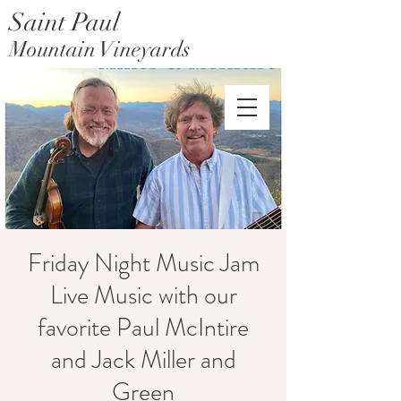
Saint Paul
Mountain Vineyards
Saint Paul Mountain Farms
Friday Night Music Jam
Live Music with our
favorite Paul McIntire
and Jack Miller and
Green