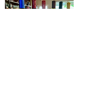
Contact Us
First name
Last name
Email
Write a message