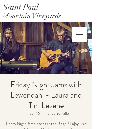
Saint Paul
Mountain Vineyards
Saint Paul Mountain Farms
Friday Night Jams with
Lewendahl - Laura and
Tim Levene
Fri, Jun 16
  |  
Hendersonville
Friday Night Jams is back at the Ridge!! Enjoy lives