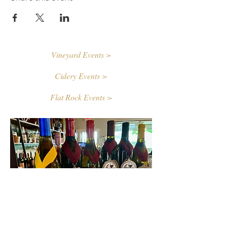
Vineyard Events >
Cidery Events >
Flat Rock Events >