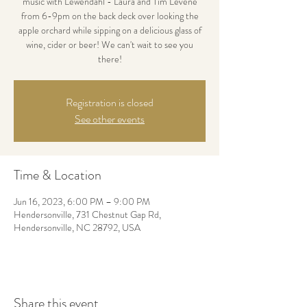
music with Lewendahl - Laura and Tim Levene
from 6-9pm on the back deck over looking the
apple orchard while sipping on a delicious glass of
wine, cider or beer! We can't wait to see you
there!
Registration is closed
See other events
Time & Location
Jun 16, 2023, 6:00 PM – 9:00 PM
Hendersonville, 731 Chestnut Gap Rd,
Hendersonville, NC 28792, USA
Share this event